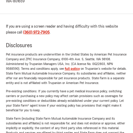
WA-801659
If you are using a screen reader and having difficulty with this website
please call
(360) 972-7905
.
Disclosures
Pet insurance products are underwritten in the United States by American Pet Insurance
Company and ZPIC Insurance Company, 6100-4th Ave. S, Seattle, WA 98108.
Administered by Trupanion Managers USA, Inc. (CA license No. 0G22803, NPN
9588590). Terms and conditions apply, see
full policy
on Trupanion's website for details.
State Farm Mutual Automobile Insurance Company, its subsidiaries and affiliates, neither
offer nor are financially responsible for pet insurance products. State Farm is a separate
entity and is not affiliated with Trupanion or American Pet Insurance.
Pre-existing conditions: If you currently have a pet medical insurance policy, switching
carriers or purchasing a new policy may affect certain provisions such as coverages for
pre-existing conditions or deductibles already established under your current policy. Let
your State Farm® agent know if your existing policy has provisions that might make it
beneficial for you to keep.
State Farm (including State Farm Mutual Automobile Insurance Company and its
subsidiaries and affiliates) is not responsible for, and does not endorse or approve, either
implicitly or explicitly, the content of any third party sites referenced in this material.
Products and services are offered by third parties and State Farm does not warrant the