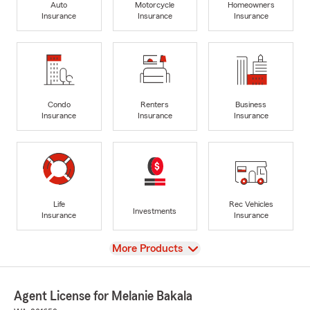
Auto
Motorcycle
Homeowners
Insurance
Insurance
Insurance
Condo
Renters
Business
Insurance
Insurance
Insurance
Life
Rec Vehicles
Investments
Insurance
Insurance
View
More Products
Agent License for Melanie Bakala