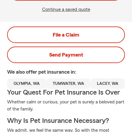
Continue a saved quote
File a Claim
Send Payment
We also offer
pet
insurance in:
OLYMPIA, WA
TUMWATER, WA
LACEY, WA
Your Quest For Pet Insurance Is Over
Whether calm or curious, your pet is surely a beloved part
of the family.
Why Is Pet Insurance Necessary?
We admit, we feel the same way. So with the most