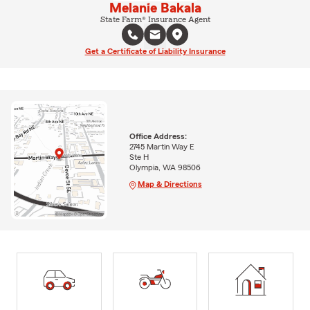
Melanie Bakala
State Farm® Insurance Agent
Get a Certificate of Liability Insurance
Office Address:
2745 Martin Way E
Ste H
Olympia, WA 98506
Map & Directions