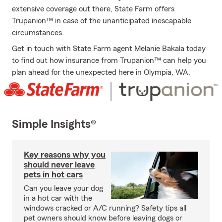
extensive coverage out there, State Farm offers
Trupanion™ in case of the unanticipated inescapable
circumstances.
Get in touch with State Farm agent Melanie Bakala today
to find out how insurance from Trupanion™ can help you
plan ahead for the unexpected here in Olympia, WA.
Simple Insights®
Key reasons why you
should never leave
pets in hot cars
Can you leave your dog
in a hot car with the
windows cracked or A/C running? Safety tips all
pet owners should know before leaving dogs or