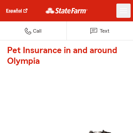
Español
Call
Text
Pet Insurance in and around
Olympia