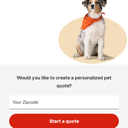
Would you like to create a personalized pet
quote?
Your Zipcode:
Start a quote