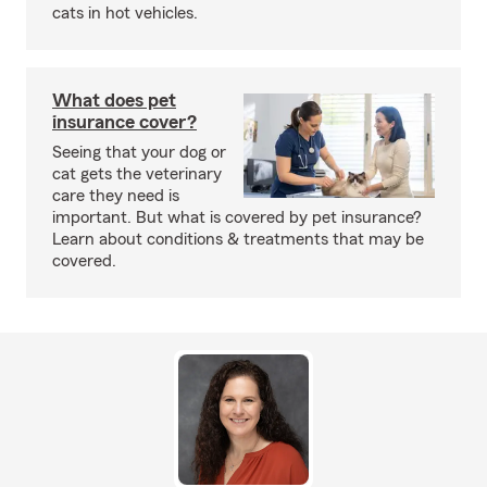
cats in hot vehicles.
What does pet
insurance cover?
Seeing that your dog or
cat gets the veterinary
care they need is
important. But what is covered by pet insurance?
Learn about conditions & treatments that may be
covered.