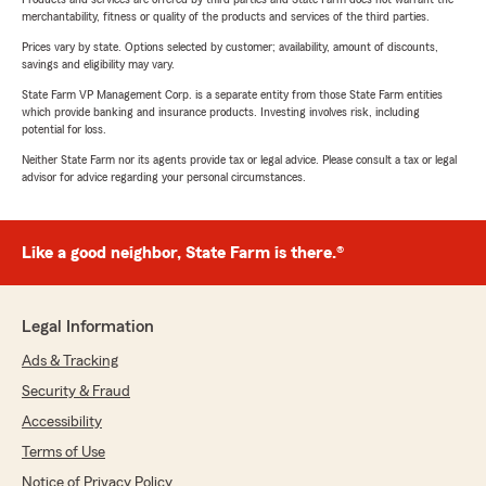
merchantability, fitness or quality of the products and services of the third parties.
Prices vary by state. Options selected by customer; availability, amount of discounts,
savings and eligibility may vary.
State Farm VP Management Corp. is a separate entity from those State Farm entities
which provide banking and insurance products. Investing involves risk, including
potential for loss.
Neither State Farm nor its agents provide tax or legal advice. Please consult a tax or legal
advisor for advice regarding your personal circumstances.
Like a good neighbor, State Farm is there.®
Legal Information
Ads & Tracking
Security & Fraud
Accessibility
Terms of Use
Notice of Privacy Policy